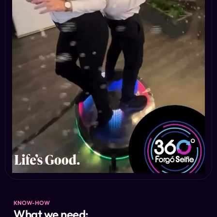
KNOW-HOW
What we need: