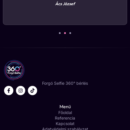
Rózsavölgyi János
Forgó Selfie 360° bérlés
Menü
Főoldal
Referencia
Kapcsolat
Adatvédelmi szabályzat