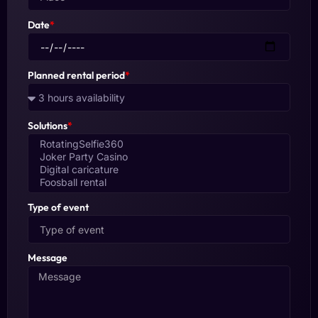
Date
*
Planned rental period
*
Solutions
*
Type of event
Message