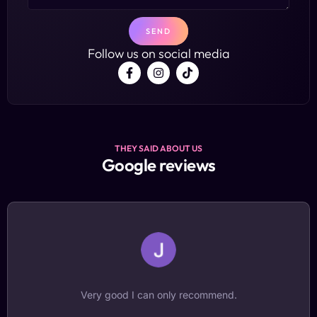
SEND
Follow us on social media
THEY SAID ABOUT US
Google reviews
A new dimension for recording experiences. It was a
fantastic experience to try it and watch it back!