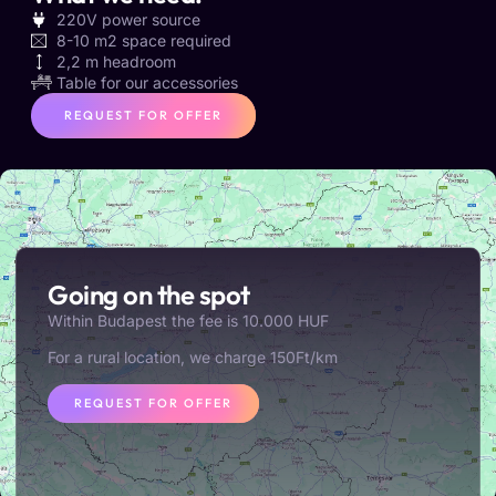
220V power source
8-10 m2 space required
2,2 m headroom
Table for our accessories
REQUEST FOR OFFER
Going on the spot
Within Budapest the fee is 10.000 HUF
For a rural location, we charge 150Ft/km
REQUEST FOR OFFER