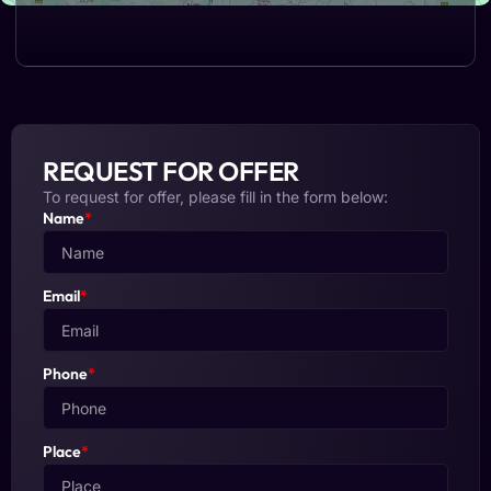
REQUEST FOR OFFER
To request for offer, please fill in the form below:
Name
*
Email
*
Phone
*
Place
*