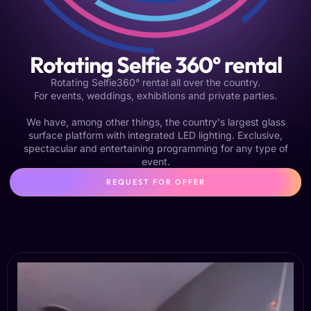
Rotating Selfie 360° rental
Rotating Selfie360° rental all over the country.
For events, weddings, exhibitions and private parties.
We have, among other things, the country's largest glass
surface platform with integrated LED lighting. Exclusive,
spectacular and entertaining programming for any type of
event.
REQUEST FOR OFFER