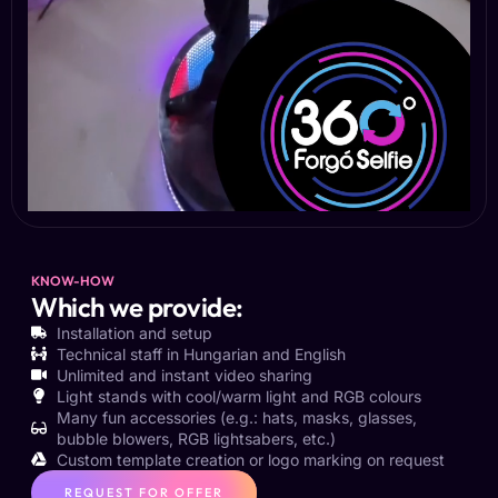
KNOW-HOW
Which we provide:
Installation and setup
Technical staff in Hungarian and English
Unlimited and instant video sharing
Light stands with cool/warm light and RGB colours
Many fun accessories (e.g.: hats, masks, glasses,
bubble blowers, RGB lightsabers, etc.)
Custom template creation or logo marking on request
REQUEST FOR OFFER